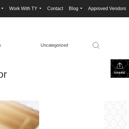
Work With TY
Contact
Blog
Approved Vendors
...
...
...
s
Uncategorized
or
SHARE