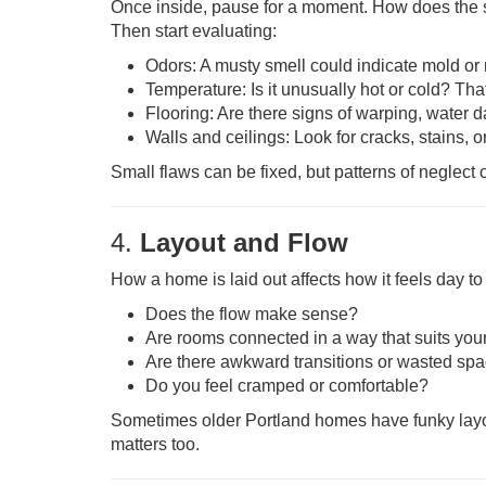
Once inside, pause for a moment. How does the
Then start evaluating:
Odors: A musty smell could indicate mold or
Temperature: Is it unusually hot or cold? Tha
Flooring: Are there signs of warping, wate
Walls and ceilings: Look for cracks, stains, or
Small flaws can be fixed, but patterns of neglect
4.
Layout and Flow
How a home is laid out affects how it feels day to
Does the flow make sense?
Are rooms connected in a way that suits your 
Are there awkward transitions or wasted sp
Do you feel cramped or comfortable?
Sometimes older Portland homes have funky layout
matters too.