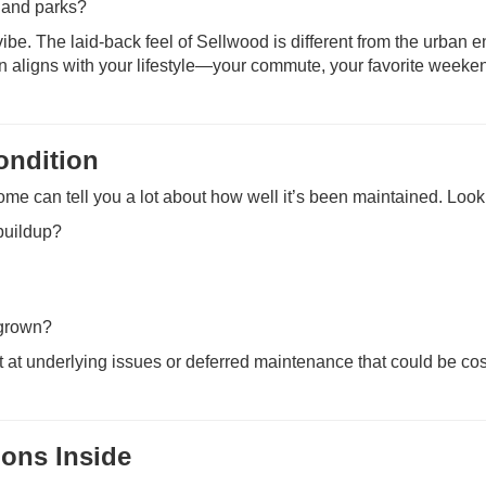
, and parks?
ibe. The laid-back feel of Sellwood is different from the urban e
ion aligns with your lifestyle—your commute, your favorite weeke
ondition
home can tell you a lot about how well it’s been maintained. Look 
buildup?
rgrown?
 at underlying issues or deferred maintenance that could be cos
ions Inside