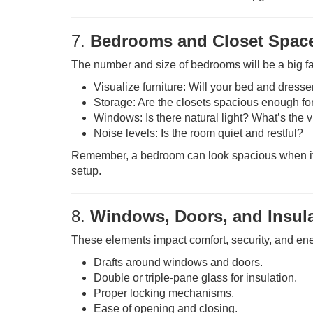
7.
Bedrooms and Closet Spac
The number and size of bedrooms will be a big fac
Visualize furniture: Will your bed and dresser
Storage: Are the closets spacious enough fo
Windows: Is there natural light? What’s the 
Noise levels: Is the room quiet and restful?
Remember, a bedroom can look spacious when it’s
setup.
8.
Windows, Doors, and Insul
These elements impact comfort, security, and ener
Drafts around windows and doors.
Double or triple-pane glass for insulation.
Proper locking mechanisms.
Ease of opening and closing.