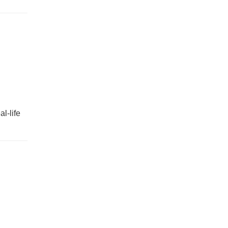
l-life