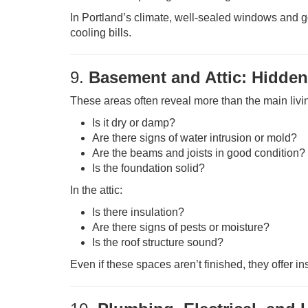
In Portland’s climate, well-sealed windows and g
cooling bills.
9.
Basement and Attic: Hidden
These areas often reveal more than the main livi
Is it dry or damp?
Are there signs of water intrusion or mold?
Are the beams and joists in good condition?
Is the foundation solid?
In the attic:
Is there insulation?
Are there signs of pests or moisture?
Is the roof structure sound?
Even if these spaces aren’t finished, they offer in