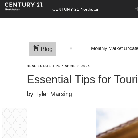
H
CENTURY 21 Northstar
Blog
Monthly Market Updat
REAL ESTATE TIPS
•
APRIL 9, 2025
Essential Tips for Tou
by Tyler Marsing