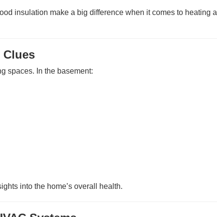
ood insulation make a big difference when it comes to heating 
 Clues
ng spaces. In the basement:
sights into the home’s overall health.