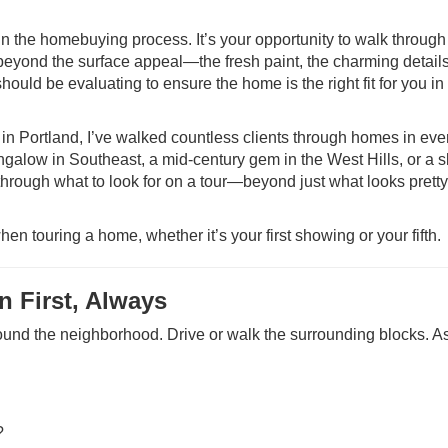
in the homebuying process. It’s your opportunity to walk through
beyond the surface appeal—the fresh paint, the charming details
ould be evaluating to ensure the home is the right fit for you in
ortland, I’ve walked countless clients through homes in ever
ngalow in Southeast, a mid-century gem in the West Hills, or a s
 through what to look for on a tour—beyond just what looks prett
hen touring a home, whether it’s your first showing or your fifth.
 First, Always
ound the neighborhood. Drive or walk the surrounding blocks. A
?