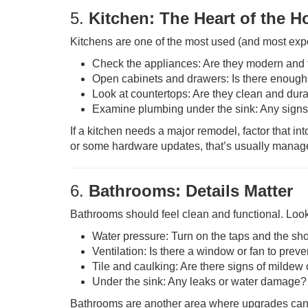
5.
Kitchen: The Heart of the 
Kitchens are one of the most used (and most expe
Check the appliances: Are they modern and 
Open cabinets and drawers: Is there enough
Look at countertops: Are they clean and dur
Examine plumbing under the sink: Any signs
If a kitchen needs a major remodel, factor that int
or some hardware updates, that’s usually manag
6.
Bathrooms: Details Matter
Bathrooms should feel clean and functional. Loo
Water pressure: Turn on the taps and the sh
Ventilation: Is there a window or fan to prev
Tile and caulking: Are there signs of mildew
Under the sink: Any leaks or water damage?
Bathrooms are another area where upgrades can g