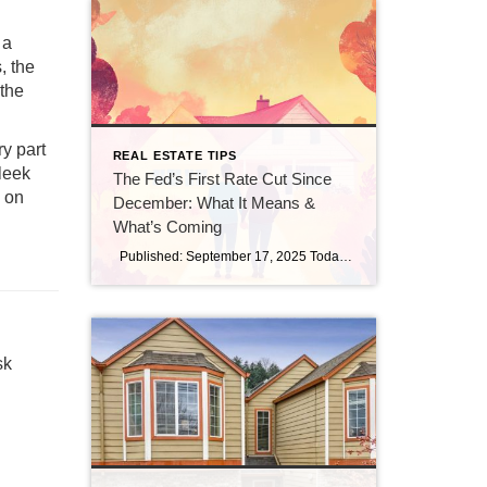
 a
, the
 the
y part
REAL ESTATE TIPS
leek
The Fed’s First Rate Cut Since
y on
December: What It Means &
What’s Coming
Published: September 17, 2025 Today, the Federal Reserve made a move that many in real estate and finance have been watching closely: it trimmed the federal funds rate by 25 basis points (a quarter point), bringing the benchmark rate down to a range of 4.00%–4.25%. (Investopedia) This is the first rate cut since December […]
sk