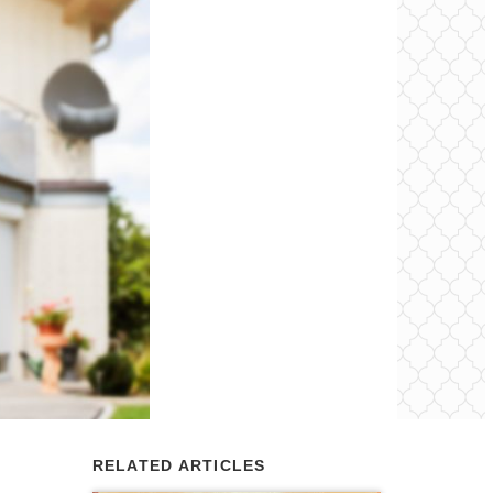
RELATED ARTICLES