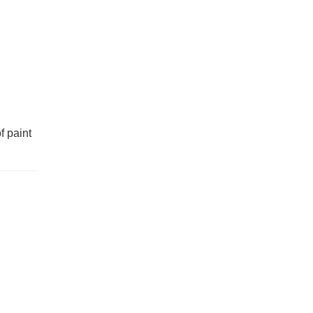
f paint