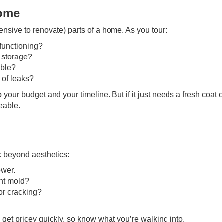
Home
nsive to renovate) parts of a home. As you tour:
functioning?
 storage?
able?
 of leaks?
o your budget and your timeline. But if it just needs a fresh coat o
eable.
k beyond aesthetics:
ower.
ent mold?
 or cracking?
et pricey quickly, so know what you’re walking into.