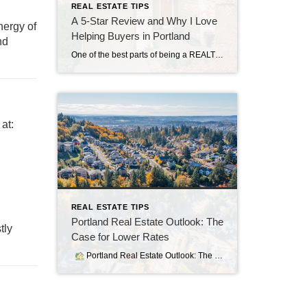
REAL ESTATE TIPS
A 5-Star Review and Why I Love
nergy of
Helping Buyers in Portland
nd
One of the best parts of being a REALTOR® in Portland is seeing the joy on a client’s face when they find the home that feels right. Every transaction is unique, but the common thread is my commitment to making the process as smooth, strategic, and stress-free as possible. Recently, I received a 5-star review […]
at:
REAL ESTATE TIPS
Portland Real Estate Outlook: The
tly
Case for Lower Rates
Portland Real Estate Outlook: The Case for Lower Rates As of August 6, 2025, 30‑year fixed mortgage rates have dipped slightly but remain elevated—in the 6.7% to 6.9% range (The Mortgage Reports). While the average 15‑year rate hovers near 5.9%, these levels continue to strain affordability, especially for first-time buyers (Bankrate). Why Lower Rates Matter […]