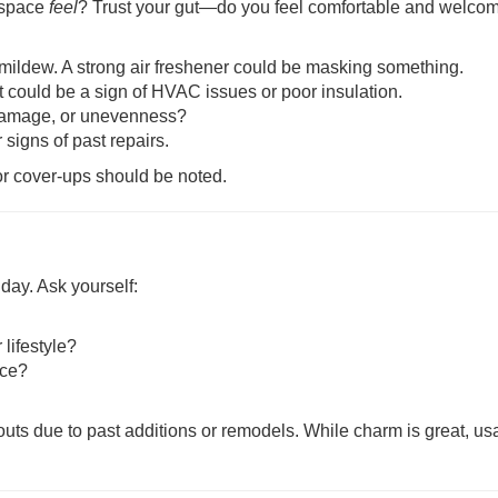
 space
feel
? Trust your gut—do you feel comfortable and welco
 mildew. A strong air freshener could be masking something.
t could be a sign of HVAC issues or poor insulation.
r damage, or unevenness?
 signs of past repairs.
 or cover-ups should be noted.
 day. Ask yourself:
lifestyle?
ace?
s due to past additions or remodels. While charm is great, usa