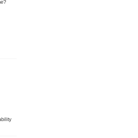
me?
bility