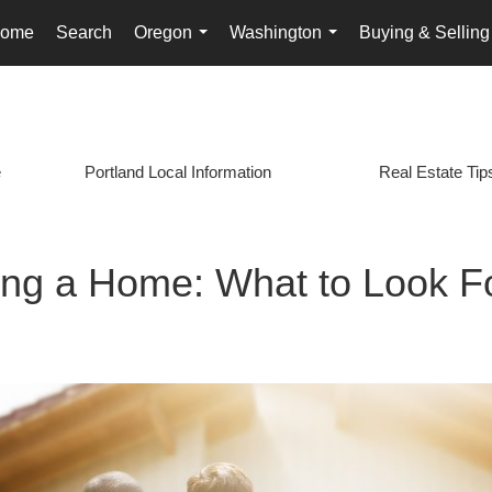
ome
Search
Oregon
Washington
Buying & Selling
...
...
e
Portland Local Information
Real Estate Tip
ring a Home: What to Look F