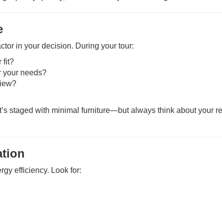
e
tor in your decision. During your tour:
 fit?
r your needs?
view?
 staged with minimal furniture—but always think about your rea
ation
gy efficiency. Look for: