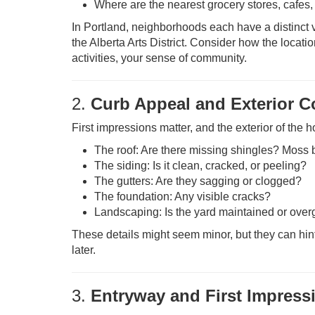
Where are the nearest grocery stores, cafes
In Portland, neighborhoods each have a distinct v
the Alberta Arts District. Consider how the locat
activities, your sense of community.
2.
Curb Appeal and Exterior C
First impressions matter, and the exterior of the 
The roof: Are there missing shingles? Moss 
The siding: Is it clean, cracked, or peeling?
The gutters: Are they sagging or clogged?
The foundation: Any visible cracks?
Landscaping: Is the yard maintained or ove
These details might seem minor, but they can hint
later.
3.
Entryway and First Impress