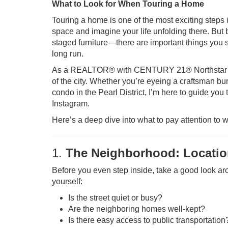
What to Look for When Touring a Home
Touring a home is one of the most exciting steps 
space and imagine your life unfolding there. But 
staged furniture—there are important things you sh
long run.
As a REALTOR® with CENTURY 21® Northstar in P
of the city. Whether you’re eyeing a craftsman bu
condo in the Pearl District, I’m here to guide you
Instagram.
Here’s a deep dive into what to pay attention to w
1.
The Neighborhood: Location
Before you even step inside, take a good look ar
yourself:
Is the street quiet or busy?
Are the neighboring homes well-kept?
Is there easy access to public transportation