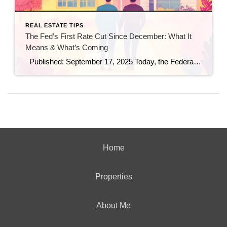
REAL ESTATE TIPS
The Fed’s First Rate Cut Since December: What It
Means & What’s Coming
Published: September 17, 2025 Today, the Federal Reserve made a move that many in real estate and finance have been watching closely: it trimmed the federal funds rate by 25 basis points (a quarter point), bringing the benchmark rate down to a range of 4.00%–4.25%. (Investopedia) This is the first rate cut since December […]
Home
Properties
About Me