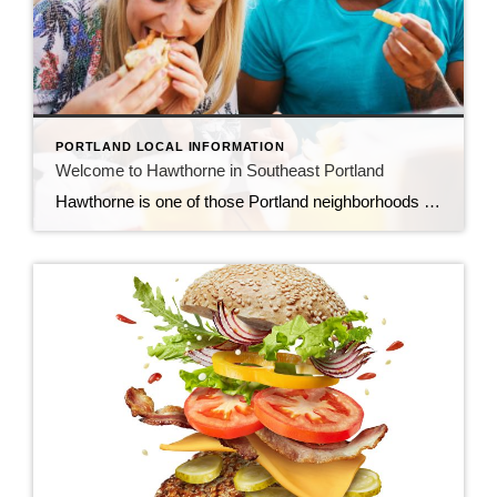
PORTLAND LOCAL INFORMATION
Welcome to Hawthorne in Southeast Portland
Hawthorne is one of those Portland neighborhoods that feels effortlessly alive—creative, a little eclectic, and always worth exploring. Stretching through Southeast Portland, Hawthorne Boulevard is lined with a mix of vintage storefronts, locally owned shops, and some of the city’s most crave-worthy food spots. It’s the kind of place where you can spend an entire […]