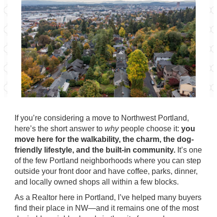
If you’re considering a move to Northwest Portland,
here’s the short answer to
why
people choose it:
you
move here for the walkability, the charm, the dog-
friendly lifestyle, and the built-in community.
It’s one
of the few Portland neighborhoods where you can step
outside your front door and have coffee, parks, dinner,
and locally owned shops all within a few blocks.
As a Realtor here in Portland, I’ve helped many buyers
find their place in NW—and it remains one of the most