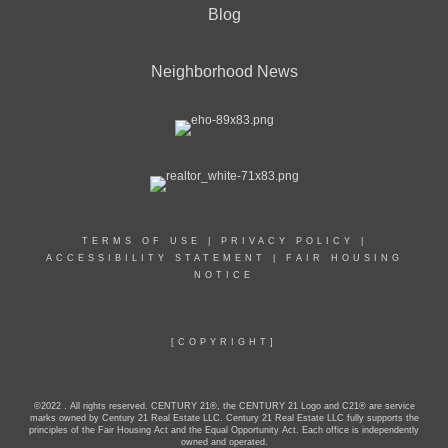
Blog
Neighborhood News
TERMS OF USE
|
PRIVACY POLICY
|
ACCESSIBILITY STATEMENT
|
FAIR HOUSING
NOTICE
[COPYRIGHT]
©2022 . All rights reserved. CENTURY 21®, the CENTURY 21 Logo and C21® are service
marks owned by Century 21 Real Estate LLC. Century 21 Real Estate LLC fully supports the
principles of the Fair Housing Act and the Equal Opportunity Act. Each office is independently
owned and operated.