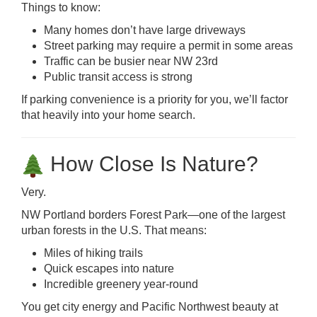
Things to know:
Many homes don’t have large driveways
Street parking may require a permit in some areas
Traffic can be busier near NW 23rd
Public transit access is strong
If parking convenience is a priority for you, we’ll factor
that heavily into your home search.
How Close Is Nature?
Very.
NW Portland borders Forest Park—one of the largest
urban forests in the U.S. That means:
Miles of hiking trails
Quick escapes into nature
Incredible greenery year-round
You get city energy and Pacific Northwest beauty at