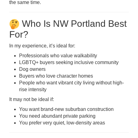
the same time.
Who Is NW Portland Best
For?
In my experience, it’s ideal for:
Professionals who value walkability
LGBTQ+ buyers seeking inclusive community
Dog owners
Buyers who love character homes
People who want vibrant city living without high-
rise intensity
It may not be ideal if:
You want brand-new suburban construction
You need abundant private parking
You prefer very quiet, low-density areas