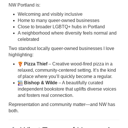
NW Portland is:
Welcoming and visibly inclusive
Home to many queer-owned businesses
Close to broader LGBTQ+ hubs in Portland
A neighborhood where diversity feels normal and
celebrated
Two standout locally queer-owned businesses I love
highlighting:
Pizza Thief
– Creative wood-fired pizza in a
relaxed, community-centered setting. It’s the kind
of place where you’ll quickly become a regular.
Bishop & Wilde
– A beautifully curated
independent bookstore that uplifts diverse voices
and fosters real connection.
Representation and community matter—and NW has
both.