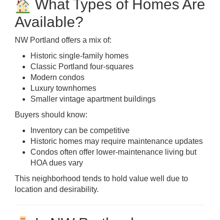
What Types of Homes Are
Available?
NW Portland offers a mix of:
Historic single-family homes
Classic Portland four-squares
Modern condos
Luxury townhomes
Smaller vintage apartment buildings
Buyers should know:
Inventory can be competitive
Historic homes may require maintenance updates
Condos often offer lower-maintenance living but
HOA dues vary
This neighborhood tends to hold value well due to
location and desirability.