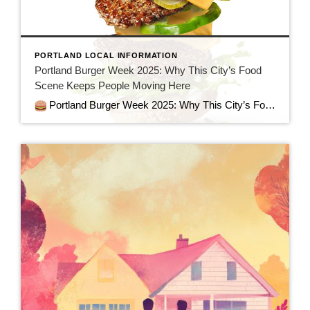
PORTLAND LOCAL INFORMATION
Portland Burger Week 2025: Why This City’s Food
Scene Keeps People Moving Here
Portland Burger Week 2025: Why This City’s Food Scene Keeps People Moving Here When people talk about why they love Portland—or why they’re packing up to move here—one reason always rises to the top: the food. And there’s no better example of Portland’s culinary creativity, community spirit, and downright deliciousness than Portland Mercury’s Burger […]