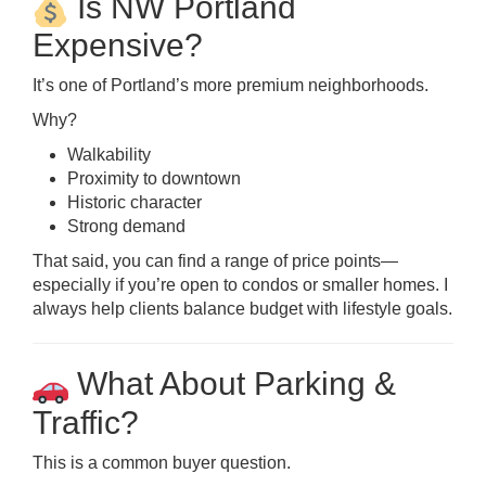
Is NW Portland
Expensive?
It’s one of Portland’s more premium neighborhoods.
Why?
Walkability
Proximity to downtown
Historic character
Strong demand
That said, you can find a range of price points—
especially if you’re open to condos or smaller homes. I
always help clients balance budget with lifestyle goals.
What About Parking &
Traffic?
This is a common buyer question.