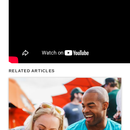
RELATED ARTICLES