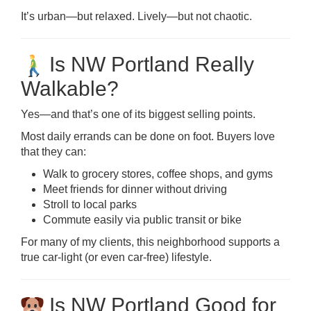
It’s urban—but relaxed. Lively—but not chaotic.
Is NW Portland Really
Walkable?
Yes—and that’s one of its biggest selling points.
Most daily errands can be done on foot. Buyers love
that they can:
Walk to grocery stores, coffee shops, and gyms
Meet friends for dinner without driving
Stroll to local parks
Commute easily via public transit or bike
For many of my clients, this neighborhood supports a
true car-light (or even car-free) lifestyle.
Is NW Portland Good for