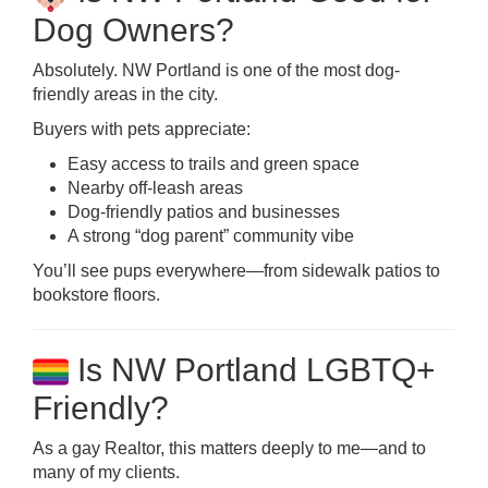
Dog Owners?
Absolutely. NW Portland is one of the most dog-
friendly areas in the city.
Buyers with pets appreciate:
Easy access to trails and green space
Nearby off-leash areas
Dog-friendly patios and businesses
A strong “dog parent” community vibe
You’ll see pups everywhere—from sidewalk patios to
bookstore floors.
Is NW Portland LGBTQ+
Friendly?
As a gay Realtor, this matters deeply to me—and to
many of my clients.