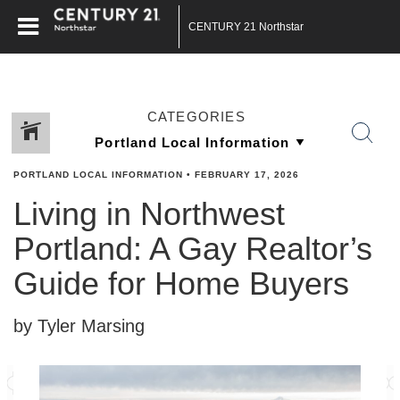
CENTURY 21 Northstar
CATEGORIES
PORTLAND LOCAL INFORMATION
•
FEBRUARY 17, 2026
Living in Northwest
Portland: A Gay Realtor’s
Guide for Home Buyers
by Tyler Marsing