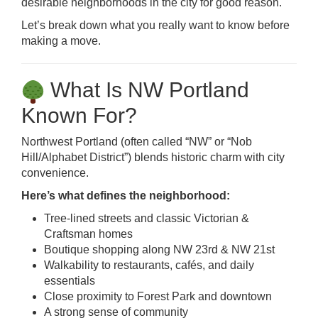
desirable neighborhoods in the city for good reason.
Let’s break down what you really want to know before
making a move.
What Is NW Portland
Known For?
Northwest Portland (often called “NW” or “Nob
Hill/Alphabet District”) blends historic charm with city
convenience.
Here’s what defines the neighborhood:
Tree-lined streets and classic Victorian &
Craftsman homes
Boutique shopping along NW 23rd & NW 21st
Walkability to restaurants, cafés, and daily
essentials
Close proximity to Forest Park and downtown
A strong sense of community