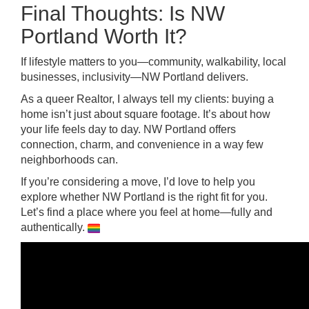
Final Thoughts: Is NW
Portland Worth It?
If lifestyle matters to you—community, walkability, local
businesses, inclusivity—NW Portland delivers.
As a queer Realtor, I always tell my clients: buying a
home isn’t just about square footage. It’s about how
your life feels day to day. NW Portland offers
connection, charm, and convenience in a way few
neighborhoods can.
If you’re considering a move, I’d love to help you
explore whether NW Portland is the right fit for you.
Let’s find a place where you feel at home—fully and
authentically.