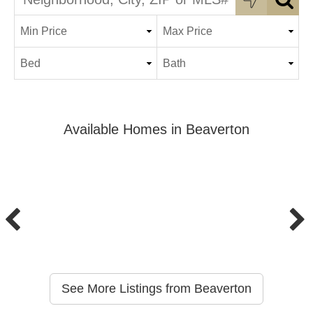
Available Homes in Beaverton
See More Listings from Beaverton