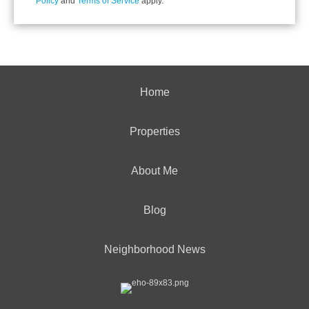
Policy
and
Terms of Service
apply.
Home
Properties
About Me
Blog
Neighborhood News