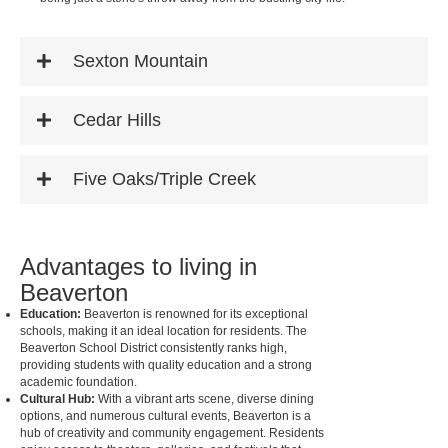
Sexton Mountain
Cedar Hills
Five Oaks/Triple Creek
Advantages to living in
Beaverton
Education:
Beaverton is renowned for its exceptional
schools, making it an ideal location for residents. The
Beaverton School District consistently ranks high,
providing students with quality education and a strong
academic foundation.
Cultural Hub:
With a vibrant arts scene, diverse dining
options, and numerous cultural events, Beaverton is a
hub of creativity and community engagement. Residents