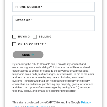
PHONE NUMBER *
MESSAGE *
BUYING
SELLING
OK TO CONTACT *
Please confirm that you are not a robot.
SEND
By checking the “Ok to Contact” box, I provide my consent and
electronic signature authorizing C21 Northstar, its affiliates and real
estate agents to deliver or cause to be delivered: email messages,
telephonic sales calls, text messages, or voicemails, to me at the email
address or number above by any means, including automated
systems. I understand that I am not required to directly or indirectly
consent as a condition of purchasing any property, goods, or services,
and that I can opt out of text messages by texting “stop” (message
fees may apply), and emails by selecting “unsubscribe”.
This site is protected by reCAPTCHA and the Google
Privacy