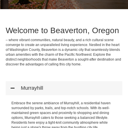
Welcome to Beaverton, Oregon
– where vibrant communities, natural beauty, and a rich cultural scene
converge to create an unparalleled living experience. Nestled in the heart
of Washington County, Beaverton is a dynamic city that seamlessly blends
urban amenities with the charm of the Pacific Northwest. Explore the
distinct neighborhoods that make Beaverton a sought-after destination and
discover the advantages of calling this city home.
Murrayhill
Embrace the serene ambiance of Murrayhill, a residential haven
surrounded by parks, trails, and top-notch schools. With its well-
maintained green spaces and proximity to shopping and dining
options, Murrayhill caters to those seeking a balanced lifestyle.
Residents here enjoy a tight-knit community atmosphere while
being just a stone's throw away from the bustling city life.