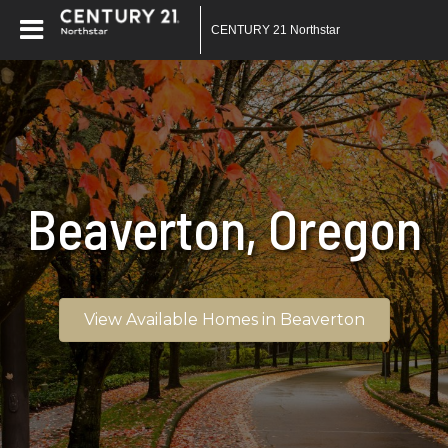
CENTURY 21 Northstar
Beaverton, Oregon
View Available Homes in Beaverton