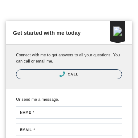
Get started with me today
Connect with me to get answers to all your questions. You
can call or email me.
CALL
Or send me a message.
NAME *
EMAIL *