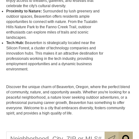
enjoy access to theaters, galleries, and festivals that
celebrate the city's cultural diversity.
Proximity to Nature:
Surrounded by lush greenery and
outdoor spaces, Beaverton offers residents ample
opportunities to connect with nature. From the Tualatin
Hills Nature Park to the Fanno Creek Trail, outdoor
enthusiasts can explore miles of trails and scenic
landscapes.
Tech Hub:
Beaverton is strategically located near the
Silicon Forest, a cluster of technology companies and
innovation hubs. This makes it an attractive destination for
professionals working in the tech industry, providing
employment opportunities and a dynamic business
environment.
Discover the unique charm of Beaverton, Oregon, where the perfect blend
of community, nature, and opportunity awaits. Whether you're looking for a
peaceful neighborhood, a nature lover seeking outdoor adventures, or a
professional pursuing career growth, Beaverton has something to offer
everyone. Welcome to a city that embraces diversity, fosters community
spirit, and provides a high quality of life.