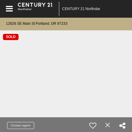
CENTURY 21 Northstar
12826 SE Main St Portland, OR 97233
SOLD
Contact agent