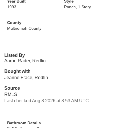
Year Built
Style
1993
Ranch, 1 Story
County
Multnomah County
Listed By
Aaron Rader, Redfin
Bought with
Jeanne Frace, Redfin
Source
RMLS
Last checked Aug 8 2026 at 8:53 AM UTC
Bathroom Details