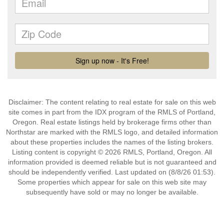
Disclaimer: The content relating to real estate for sale on this web
site comes in part from the IDX program of the RMLS of Portland,
Oregon. Real estate listings held by brokerage firms other than
Northstar are marked with the RMLS logo, and detailed information
about these properties includes the names of the listing brokers.
Listing content is copyright © 2026 RMLS, Portland, Oregon. All
information provided is deemed reliable but is not guaranteed and
should be independently verified. Last updated on (8/8/26 01:53).
Some properties which appear for sale on this web site may
subsequently have sold or may no longer be available.