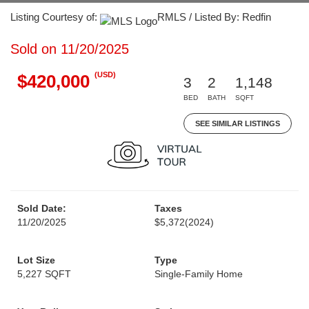
Listing Courtesy of:
RMLS / Listed By: Redfin
Sold on 11/20/2025
(USD)
$420,000
3
2
1,148
BED
BATH
SQFT
SEE SIMILAR LISTINGS
Sold Date:
Taxes
11/20/2025
$5,372
(2024)
Lot Size
Type
5,227 SQFT
Single-Family Home