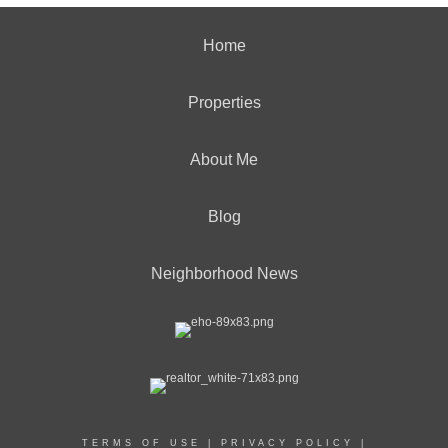
Home
Properties
About Me
Blog
Neighborhood News
TERMS OF USE
|
PRIVACY POLICY
|