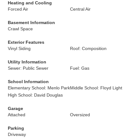
Heating and Cooling
Forced Air
Central Air
Basement Information
Crawl Space
Exterior Features
Vinyl Siding
Roof: Composition
Utility Information
Sewer: Public Sewer
Fuel: Gas
School Information
Elementary School: Menlo Park
Middle School: Floyd Light
High School: David Douglas
Garage
Attached
Oversized
Parking
Driveway