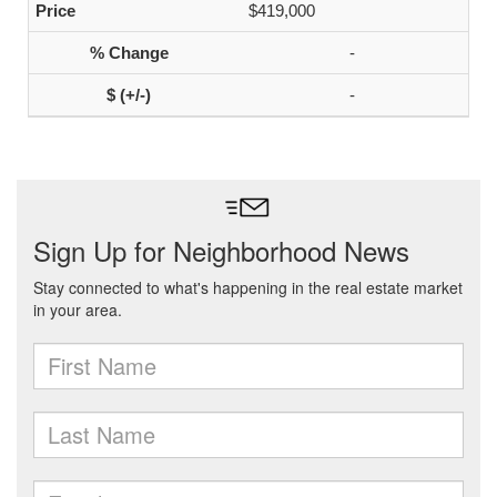
$419,000
-
-