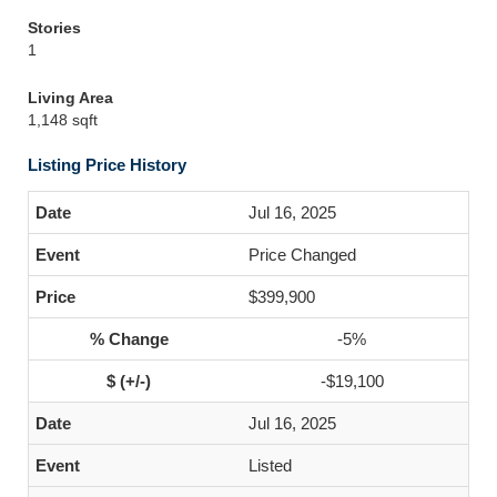
Stories
1
Living Area
1,148 sqft
Listing Price History
Jul 16, 2025
Price Changed
$399,900
-5%
-$19,100
Jul 16, 2025
Listed