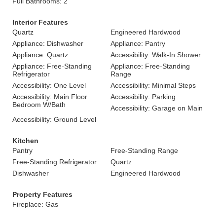
Full Bathrooms: 2
Interior Features
Quartz
Engineered Hardwood
Appliance: Dishwasher
Appliance: Pantry
Appliance: Quartz
Accessibility: Walk-In Shower
Appliance: Free-Standing
Appliance: Free-Standing
Refrigerator
Range
Accessibility: One Level
Accessibility: Minimal Steps
Accessibility: Main Floor
Accessibility: Parking
Bedroom W/Bath
Accessibility: Garage on Main
Accessibility: Ground Level
Kitchen
Pantry
Free-Standing Range
Free-Standing Refrigerator
Quartz
Dishwasher
Engineered Hardwood
Property Features
Fireplace: Gas