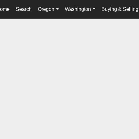
ome
Search
Oregon
Washington
Buying & Selling
...
...