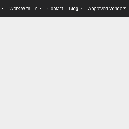
Work With TY
Contact
Blog
Approved Vendors
...
...
...