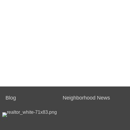
Blog
Neighborhood News