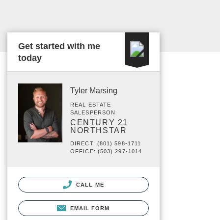
Get started with me
today
Tyler Marsing
REAL ESTATE
SALESPERSON
CENTURY 21
NORTHSTAR
DIRECT: (801) 598-1711
OFFICE: (503) 297-1014
CALL ME
EMAIL FORM