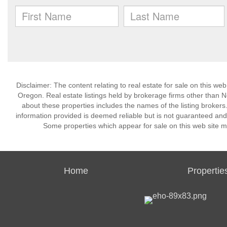
Disclaimer: The content relating to real estate for sale on this w
Oregon. Real estate listings held by brokerage firms other than 
about these properties includes the names of the listing brokers
information provided is deemed reliable but is not guaranteed and
Some properties which appear for sale on this web site m
Home
Propertie