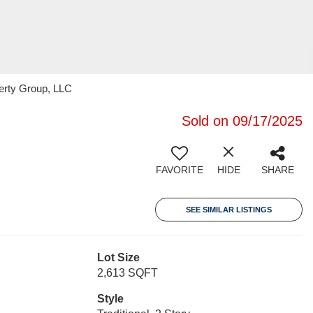
erty Group, LLC
Sold on 09/17/2025
FAVORITE
HIDE
SHARE
SEE SIMILAR LISTINGS
Lot Size
2,613 SQFT
Style