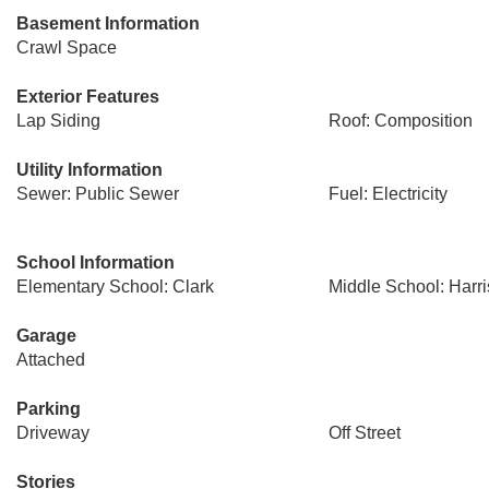
Basement Information
Crawl Space
Exterior Features
Lap Siding
Roof: Composition
Utility Information
Sewer: Public Sewer
Fuel: Electricity
School Information
Elementary School: Clark
Middle School: Harr
Garage
Attached
Parking
Driveway
Off Street
Stories