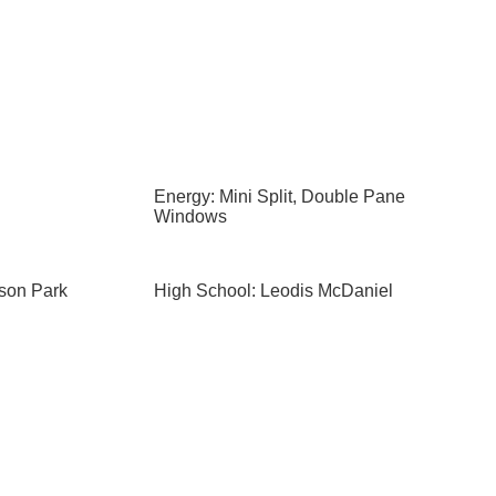
Energy: Mini Split, Double Pane
Windows
ison Park
High School: Leodis McDaniel