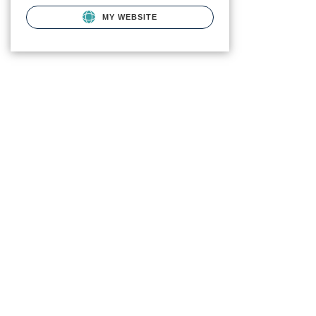
MY WEBSITE