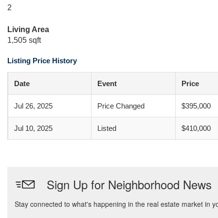
2
Living Area
1,505 sqft
Listing Price History
Date
Event
Price
Jul 26, 2025
Price Changed
$395,000
Jul 10, 2025
Listed
$410,000