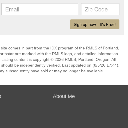
eb site comes in part from the IDX program of the RMLS of Portland,
Northstar are marked with the RMLS logo, and detailed information
. Listing content is copyright © 2026 RMLS, Portland, Oregon. All
 should be independently verified. Last updated on (8/5/26 17:44).
ay subsequently have sold or may no longer be available.
s
About Me