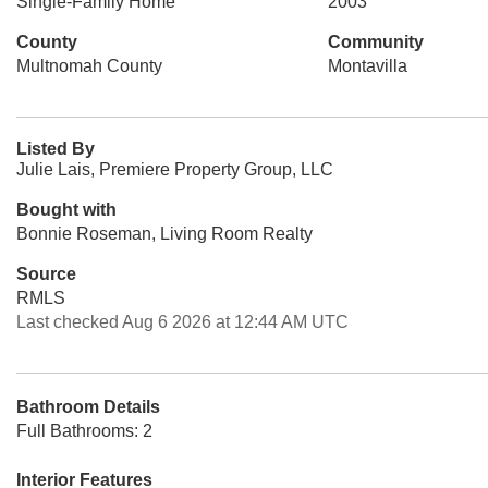
Single-Family Home
2003
County
Community
Multnomah County
Montavilla
Listed By
Julie Lais, Premiere Property Group, LLC
Bought with
Bonnie Roseman, Living Room Realty
Source
RMLS
Last checked Aug 6 2026 at 12:44 AM UTC
Bathroom Details
Full Bathrooms: 2
Interior Features