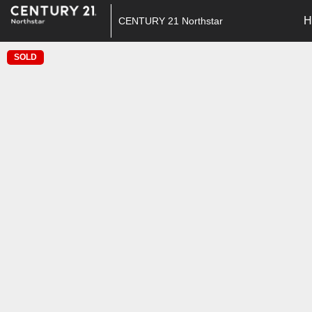
H
CENTURY 21 Northstar
SOLD