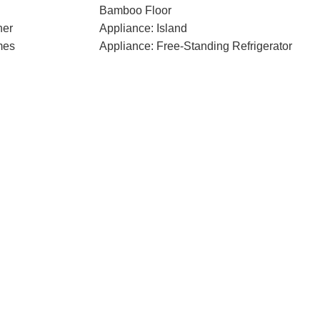
Bamboo Floor
her
Appliance: Island
mes
Appliance: Free-Standing Refrigerator