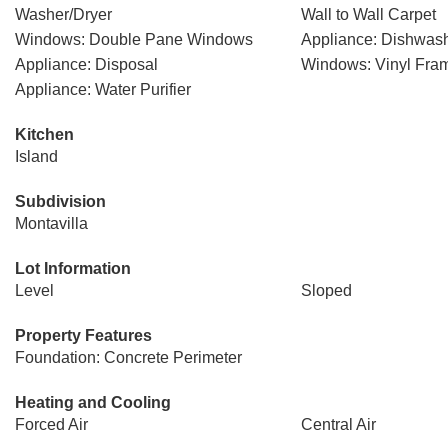
Washer/Dryer
Wall to Wall Carpet
Windows: Double Pane Windows
Appliance: Dishwas
Appliance: Disposal
Windows: Vinyl Fra
Appliance: Water Purifier
Kitchen
Island
Subdivision
Montavilla
Lot Information
Level
Sloped
Property Features
Foundation: Concrete Perimeter
Heating and Cooling
Forced Air
Central Air