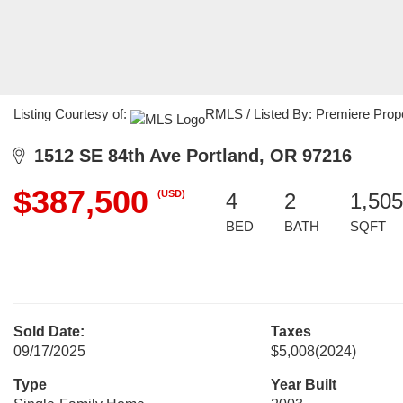
Listing Courtesy of:
RMLS / Listed By: Premiere Prop
1512 SE 84th Ave Portland, OR 97216
$387,500
(USD)
4
2
1,505
BED
BATH
SQFT
Sold Date:
Taxes
09/17/2025
$5,008
(2024)
Type
Year Built