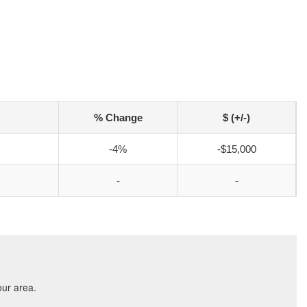
% Change
$ (+/-)
-4%
-$15,000
-
-