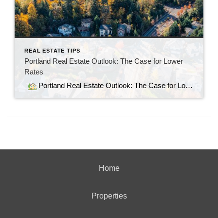
REAL ESTATE TIPS
Portland Real Estate Outlook: The Case for Lower
Rates
Portland Real Estate Outlook: The Case for Lower Rates As of August 6, 2025, 30‑year fixed mortgage rates have dipped slightly but remain elevated—in the 6.7% to 6.9% range (The Mortgage Reports). While the average 15‑year rate hovers near 5.9%, these levels continue to strain affordability, especially for first-time buyers (Bankrate). Why Lower Rates Matter […]
Home
Properties