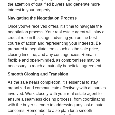
the attention of qualified buyers and generate more
interest in your property.
Navigating the Negotiation Process
Once you’ve received offers, it’s time to navigate the
negotiation process. Your real estate agent will play a
crucial role in this stage, advising you on the best
course of action and representing your interests. Be
prepared to negotiate terms such as the sale price,
closing timeline, and any contingencies. Remain
flexible and open-minded, as compromises may be
necessary to reach a mutually beneficial agreement.
Smooth Closing and Transition
As the sale nears completion, it’s essential to stay
organized and communicate effectively with all parties
involved. Work closely with your real estate agent to
ensure a seamless closing process, from coordinating
with the buyer’s lender to addressing any last-minute
concerns. Remember to also plan for a smooth