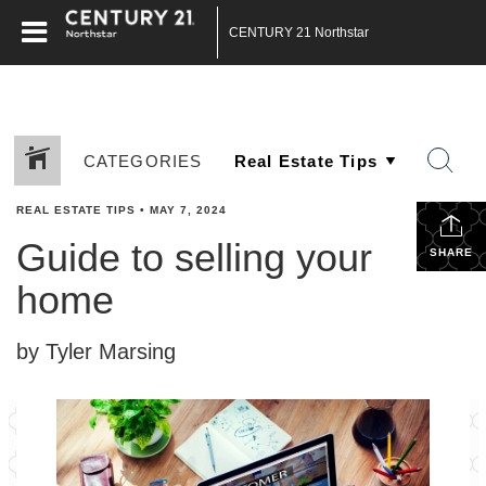
CENTURY 21 Northstar
CATEGORIES
REAL ESTATE TIPS
•
MAY 7, 2024
Guide to selling your
SHARE
home
by Tyler Marsing