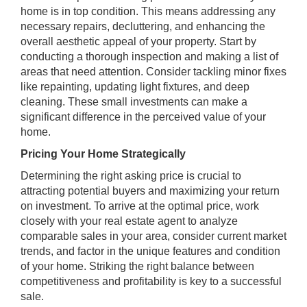
home is in top condition. This means addressing any
necessary repairs, decluttering, and enhancing the
overall aesthetic appeal of your property. Start by
conducting a thorough inspection and making a list of
areas that need attention. Consider tackling minor fixes
like repainting, updating light fixtures, and deep
cleaning. These small investments can make a
significant difference in the perceived value of your
home.
Pricing Your Home Strategically
Determining the right asking price is crucial to
attracting potential buyers and maximizing your return
on investment. To arrive at the optimal price, work
closely with your real estate agent to analyze
comparable sales in your area, consider current market
trends, and factor in the unique features and condition
of your home. Striking the right balance between
competitiveness and profitability is key to a successful
sale.