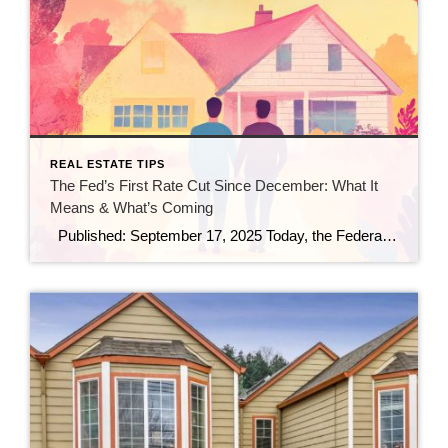
REAL ESTATE TIPS
The Fed’s First Rate Cut Since December: What It
Means & What’s Coming
Published: September 17, 2025 Today, the Federal Reserve made a move that many in real estate and finance have been watching closely: it trimmed the federal funds rate by 25 basis points (a quarter point), bringing the benchmark rate down to a range of 4.00%–4.25%. (Investopedia) This is the first rate cut since December […]