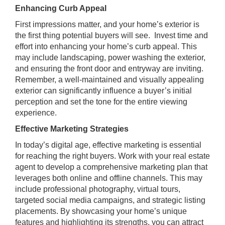
Enhancing Curb Appeal
First impressions matter, and your home’s exterior is
the first thing potential buyers will see. Invest time and
effort into enhancing your home’s curb appeal. This
may include landscaping, power washing the exterior,
and ensuring the front door and entryway are inviting.
Remember, a well-maintained and visually appealing
exterior can significantly influence a buyer’s initial
perception and set the tone for the entire viewing
experience.
Effective Marketing Strategies
In today’s digital age, effective marketing is essential
for reaching the right buyers. Work with your real estate
agent to develop a comprehensive marketing plan that
leverages both online and offline channels. This may
include professional photography, virtual tours,
targeted social media campaigns, and strategic listing
placements. By showcasing your home’s unique
features and highlighting its strengths, you can attract