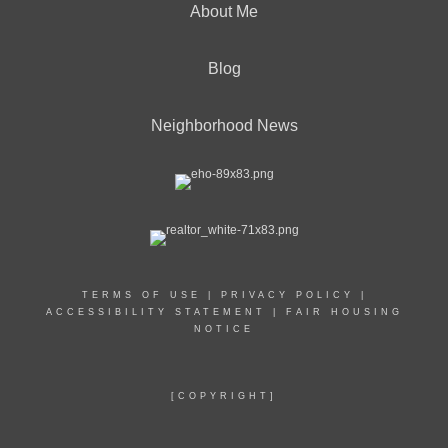
About Me
Blog
Neighborhood News
TERMS OF USE
|
PRIVACY POLICY
|
ACCESSIBILITY STATEMENT
|
FAIR HOUSING
NOTICE
[COPYRIGHT]