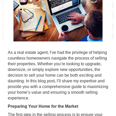
As a real estate agent, I’ve had the privilege of helping
countless homeowners navigate the process of selling
their properties. Whether you’re looking to upgrade,
downsize, or simply explore new opportunities, the
decision to sell your home can be both exciting and
daunting. In this blog post, I’ll share my expertise and
provide you with a comprehensive guide to maximizing
your home’s value and ensuring a smooth selling
experience.
Preparing Your Home for the Market
The first step in the selling process is to ensure your