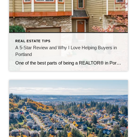
REAL ESTATE TIPS
A 5-Star Review and Why I Love Helping Buyers in
Portland
One of the best parts of being a REALTOR® in Portland is seeing the joy on a client’s face when they find the home that feels right. Every transaction is unique, but the common thread is my commitment to making the process as smooth, strategic, and stress-free as possible. Recently, I received a 5-star review […]