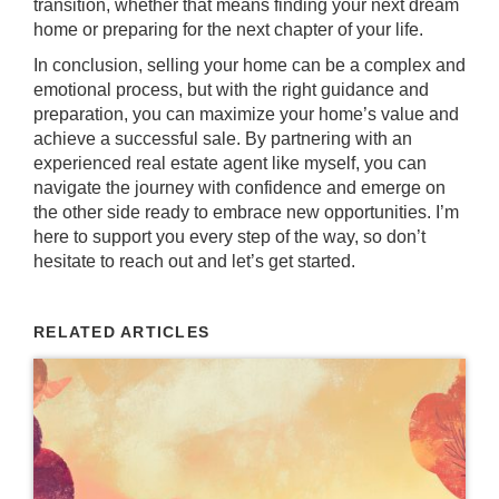
transition, whether that means finding your next dream
home or preparing for the next chapter of your life.
In conclusion, selling your home can be a complex and
emotional process, but with the right guidance and
preparation, you can maximize your home’s value and
achieve a successful sale. By partnering with an
experienced real estate agent like myself, you can
navigate the journey with confidence and emerge on
the other side ready to embrace new opportunities. I’m
here to support you every step of the way, so don’t
hesitate to reach out and let’s get started.
RELATED ARTICLES